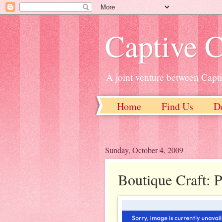
Captive C
A joint venture between Capt
Home
Find Us
D
Sunday, October 4, 2009
Boutique Craft: 