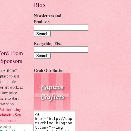
Blog
Newsletters and
Products
Everything Else
ord From
 Sponsors
u ArtFire?
Grab Our Button
place to sell
 homemade
 or art work, at
t low price.
here to start
own shop