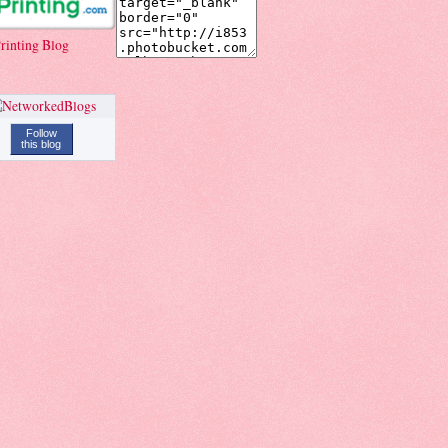
rinting Blog
Follow
this blog