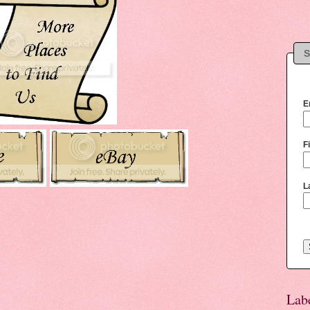
S
E
F
L
Lab