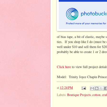
of bias tape, a bit of elastic, maybe
ties. If you shop like I do (must be 
well under $10 and sell them for $2
probably be able to create 1 or 2 dre
Click here
to view full project detial
Model: Trinity Joyce Chapin Princess
at
12:24 PM
Labels:
Boutique Projects
,
cotton
,
craf