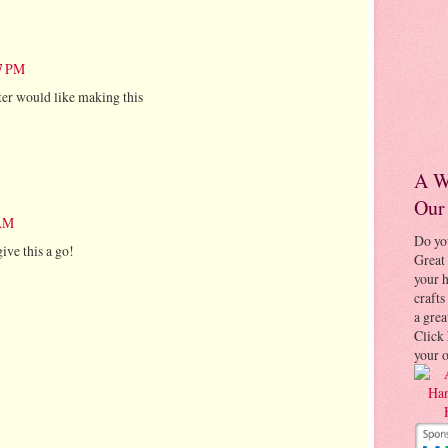
57 PM
ster would like making this
A W
Our
 AM
Do yo
give this a go!
Great 
your
crafts
a grea
Click 
your 