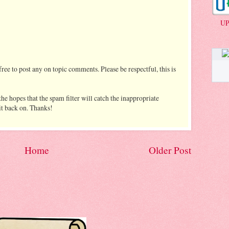
UP
ree to post any on topic comments. Please be respectful, this is
he hopes that the spam filter will catch the inappropriate
 it back on. Thanks!
Home
Older Post