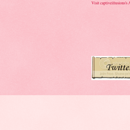
Visit captiveillusions's