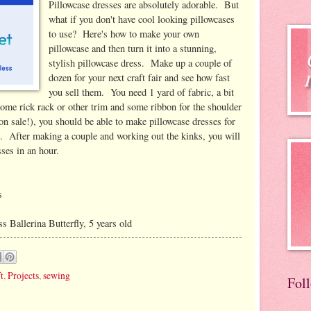
Pillowcase dresses are absolutely adorable. But
what if you don't have cool looking pillowcases
to use? Here's how to make your own
pillowcase and then turn it into a stunning,
stylish pillowcase dress. Make up a couple of
dozen for your next craft fair and see how fast
you sell them. You need 1 yard of fabric, a bit
 some rick rack or other trim and some ribbon for the shoulder
on sale!), you should be able to make pillowcase dresses for
0. After making a couple and working out the kinks, you will
sses in an hour.
s
 Ballerina Butterfly, 5 years old
t
,
Projects
,
sewing
Fol