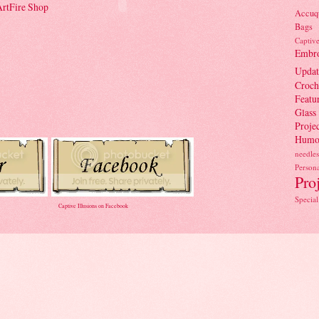
 ArtFire Shop
Accuqu
Bags
Captiv
Embro
Updat
Croch
Featu
Glass
Projec
Humo
needles
Persona
Pro
Special
Captive Illusions on Facebook