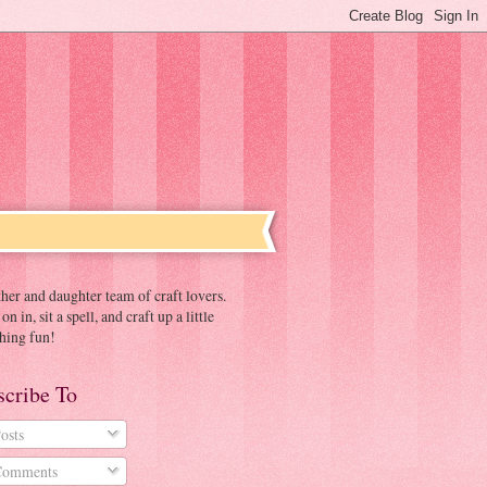
er and daughter team of craft lovers.
n in, sit a spell, and craft up a little
hing fun!
scribe To
osts
omments