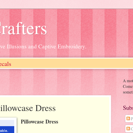
rafters
ive Illusions and Captive Embroidery.
ecals
A moth
Come o
somet
Pillowcase Dress
Sub
P
Pillowcase Dress
C