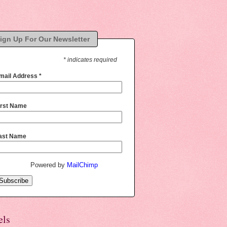
ign Up For Our Newsletter
* indicates required
mail Address
*
irst Name
ast Name
Powered by
MailChimp
els