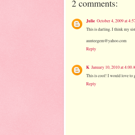
2 comments:
Julie
October 4, 2009 at 4:
This is darling. I think my si
aunteegem@yahoo.com
Reply
K
January 10, 2010 at 4:00
This is cool! I would love to 
Reply