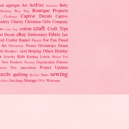
ArtFire
applique
Art
Baby
ilt
Auctions
Boutique Projects
Bedding
Blog Hop
Captive Decals
Captive
e Challenge
idery
Charity
Christmas Gifts
Company
craft
cotton
Craft Tips
es
corn bag
eBay
Fabric
et
Decals
Embroidery
fair
red Crafter
flannel
For Fun
Fused
Fleece
 Art
Giveaways
Green
Giveaway Winner
ts
Helping Others
Holiday
Heather's Quilt
r
Kids
Jewelry
Knitting
Labels
Mouse Pad
New Products
Organization
Patterns
Nursing
Project Updates
Pets
pincushion
lized
jects
sewing
quilting
Sales
Review
Storage
Stockings
Welcome
 Offers
UFO's