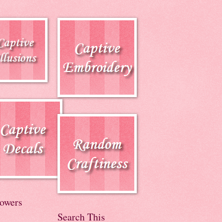
lowers
Search This