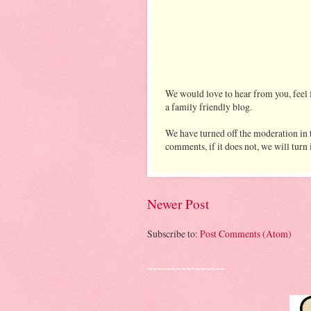
We would love to hear from you, feel f
a family friendly blog.
We have turned off the moderation in t
comments, if it does not, we will turn
Newer Post
Subscribe to:
Post Comments (Atom)
~~~~~~~~~~~~~~~~