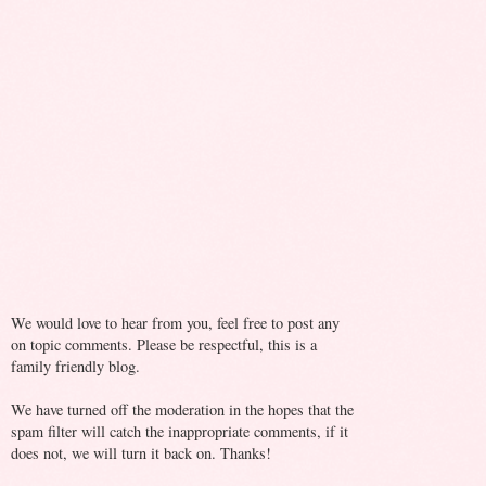
We would love to hear from you, feel free to post any
on topic comments. Please be respectful, this is a
family friendly blog.
We have turned off the moderation in the hopes that the
spam filter will catch the inappropriate comments, if it
does not, we will turn it back on. Thanks!