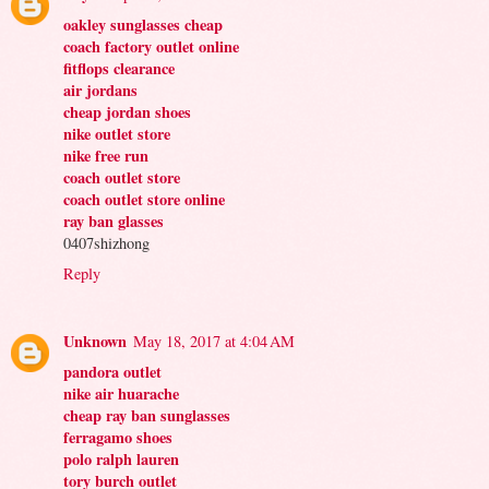
oakley sunglasses cheap
coach factory outlet online
fitflops clearance
air jordans
cheap jordan shoes
nike outlet store
nike free run
coach outlet store
coach outlet store online
ray ban glasses
0407shizhong
Reply
Unknown
May 18, 2017 at 4:04 AM
pandora outlet
nike air huarache
cheap ray ban sunglasses
ferragamo shoes
polo ralph lauren
tory burch outlet