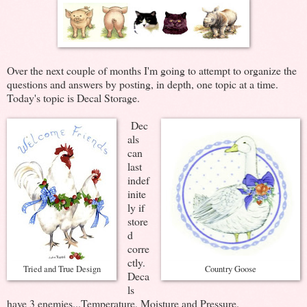
Over the next couple of months I'm going to attempt to organize the
questions and answers by posting, in depth, one topic at a time.
Today's topic is Decal Storage.
Dec
als
can
last
indef
inite
ly if
store
d
corre
ctly.
Tried and True Design
Country Goose
Deca
ls
have 3 enemies...Temperature, Moisture and Pressure.