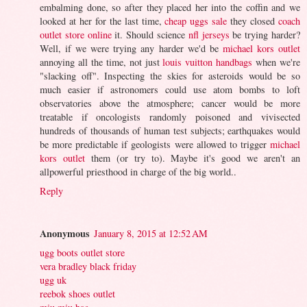
embalming done, so after they placed her into the coffin and we
looked at her for the last time,
cheap uggs sale
they closed
coach
outlet store online
it. Should science
nfl jerseys
be trying harder?
Well, if we were trying any harder we'd be
michael kors outlet
annoying all the time, not just
louis vuitton handbags
when we're
"slacking off". Inspecting the skies for asteroids would be so
much easier if astronomers could use atom bombs to loft
observatories above the atmosphere; cancer would be more
treatable if oncologists randomly poisoned and vivisected
hundreds of thousands of human test subjects; earthquakes would
be more predictable if geologists were allowed to trigger
michael
kors outlet
them (or try to). Maybe it's good we aren't an
allpowerful priesthood in charge of the big world..
Reply
Anonymous
January 8, 2015 at 12:52 AM
ugg boots outlet store
vera bradley black friday
ugg uk
reebok shoes outlet