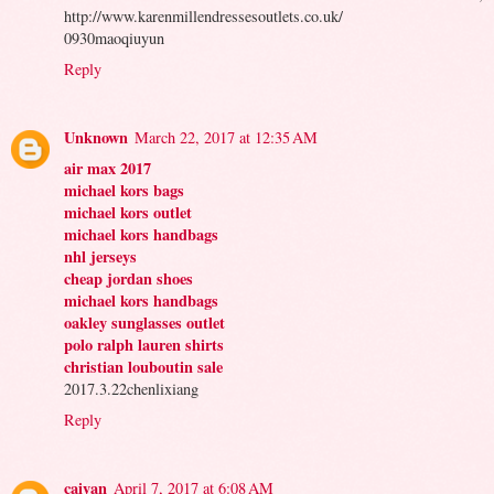
http://www.karenmillendressesoutlets.co.uk/
0930maoqiuyun
Reply
Unknown
March 22, 2017 at 12:35 AM
air max 2017
michael kors bags
michael kors outlet
michael kors handbags
nhl jerseys
cheap jordan shoes
michael kors handbags
oakley sunglasses outlet
polo ralph lauren shirts
christian louboutin sale
2017.3.22chenlixiang
Reply
caiyan
April 7, 2017 at 6:08 AM