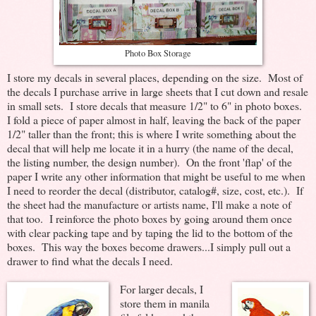
Photo Box Storage
I store my decals in several places, depending on the size. Most of
the decals I purchase arrive in large sheets that I cut down and resale
in small sets. I store decals that measure 1/2" to 6" in photo boxes.
I fold a piece of paper almost in half, leaving the back of the paper
1/2" taller than the front; this is where I write something about the
decal that will help me locate it in a hurry (the name of the decal,
the listing number, the design number). On the front 'flap' of the
paper I write any other information that might be useful to me when
I need to reorder the decal (distributor, catalog#, size, cost, etc.). If
the sheet had the manufacture or artists name, I'll make a note of
that too. I reinforce the photo boxes by going around them once
with clear packing tape and by taping the lid to the bottom of the
boxes. This way the boxes become drawers...I simply pull out a
drawer to find what the decals I need.
For larger decals, I
store them in manila