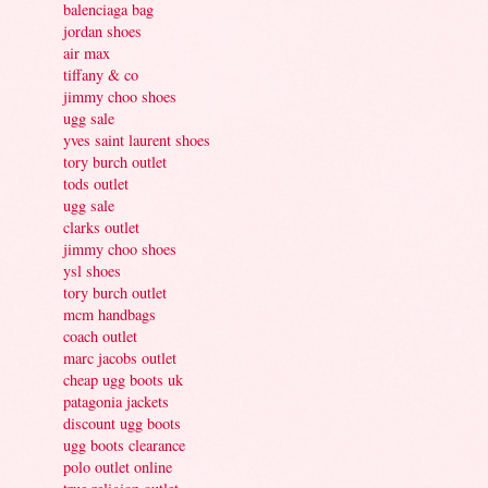
balenciaga bag
jordan shoes
air max
tiffany & co
jimmy choo shoes
ugg sale
yves saint laurent shoes
tory burch outlet
tods outlet
ugg sale
clarks outlet
jimmy choo shoes
ysl shoes
tory burch outlet
mcm handbags
coach outlet
marc jacobs outlet
cheap ugg boots uk
patagonia jackets
discount ugg boots
ugg boots clearance
polo outlet online