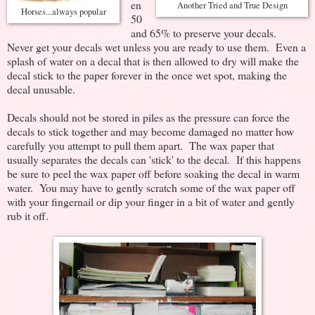
en
Another Tried and True Design
Horses...always popular
50
and 65% to preserve your decals.
Never get your decals wet unless you are ready to use them. Even a
splash of water on a decal that is then allowed to dry will make the
decal stick to the paper forever in the once wet spot, making the
decal unusable.
Decals should not be stored in piles as the pressure can force the
decals to stick together and may become damaged no matter how
carefully you attempt to pull them apart. The wax paper that
usually separates the decals can 'stick' to the decal. If this happens
be sure to peel the wax paper off before soaking the decal in warm
water. You may have to gently scratch some of the wax paper off
with your fingernail or dip your finger in a bit of water and gently
rub it off.