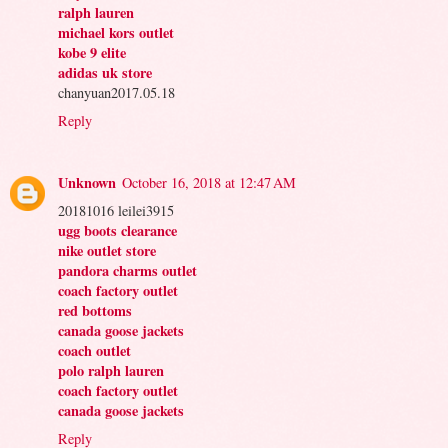
ralph lauren
michael kors outlet
kobe 9 elite
adidas uk store
chanyuan2017.05.18
Reply
Unknown
October 16, 2018 at 12:47 AM
20181016 leilei3915
ugg boots clearance
nike outlet store
pandora charms outlet
coach factory outlet
red bottoms
canada goose jackets
coach outlet
polo ralph lauren
coach factory outlet
canada goose jackets
Reply