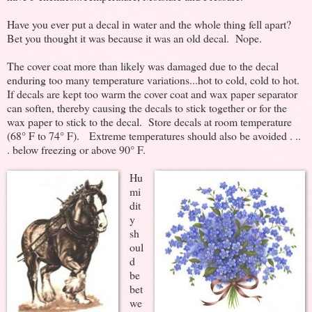
Have you ever put a decal in water and the whole thing fell apart?
Bet you thought it was because it was an old decal. Nope.
The cover coat more than likely was damaged due to the decal
enduring too many temperature variations...hot to cold, cold to hot.
If decals are kept too warm the cover coat and wax paper separator
can soften, thereby causing the decals to stick together or for the
wax paper to stick to the decal. Store decals at room temperature
(68° F to 74° F). Extreme temperatures should also be avoided . ..
. below freezing or above 90° F.
Hu
mi
dit
y
sh
oul
d
be
bet
we