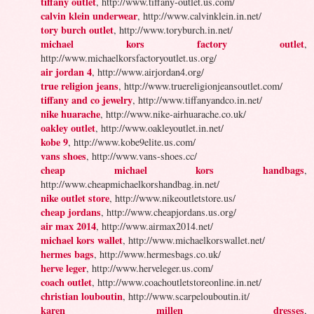
tiffany outlet
, http://www.tiffany-outlet.us.com/
calvin klein underwear
, http://www.calvinklein.in.net/
tory burch outlet
, http://www.toryburch.in.net/
michael kors factory outlet
,
http://www.michaelkorsfactoryoutlet.us.org/
air jordan 4
, http://www.airjordan4.org/
true religion jeans
, http://www.truereligionjeansoutlet.com/
tiffany and co jewelry
, http://www.tiffanyandco.in.net/
nike huarache
, http://www.nike-airhuarache.co.uk/
oakley outlet
, http://www.oakleyoutlet.in.net/
kobe 9
, http://www.kobe9elite.us.com/
vans shoes
, http://www.vans-shoes.cc/
cheap michael kors handbags
,
http://www.cheapmichaelkorshandbag.in.net/
nike outlet store
, http://www.nikeoutletstore.us/
cheap jordans
, http://www.cheapjordans.us.org/
air max 2014
, http://www.airmax2014.net/
michael kors wallet
, http://www.michaelkorswallet.net/
hermes bags
, http://www.hermesbags.co.uk/
herve leger
, http://www.herveleger.us.com/
coach outlet
, http://www.coachoutletstoreonline.in.net/
christian louboutin
, http://www.scarpelouboutin.it/
karen millen dresses
,