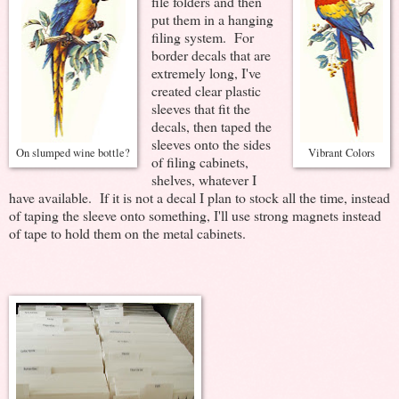
file folders and then
put them in a hanging
filing system. For
border decals that are
extremely long, I've
created clear plastic
sleeves that fit the
decals, then taped the
sleeves onto the sides
On slumped wine bottle?
Vibrant Colors
of filing cabinets,
shelves, whatever I
have available. If it is not a decal I plan to stock all the time, instead
of taping the sleeve onto something, I'll use strong magnets instead
of tape to hold them on the metal cabinets.