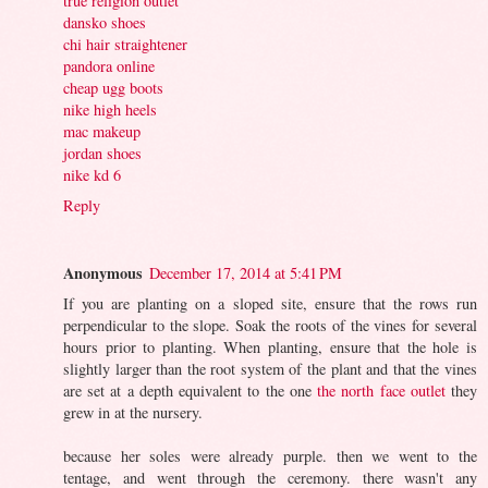
true religion outlet
dansko shoes
chi hair straightener
pandora online
cheap ugg boots
nike high heels
mac makeup
jordan shoes
nike kd 6
Reply
Anonymous
December 17, 2014 at 5:41 PM
If you are planting on a sloped site, ensure that the rows run
perpendicular to the slope. Soak the roots of the vines for several
hours prior to planting. When planting, ensure that the hole is
slightly larger than the root system of the plant and that the vines
are set at a depth equivalent to the one
the north face outlet
they
grew in at the nursery.
because her soles were already purple. then we went to the
tentage, and went through the ceremony. there wasn't any