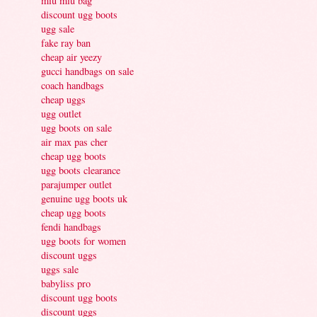
miu miu bag
discount ugg boots
ugg sale
fake ray ban
cheap air yeezy
gucci handbags on sale
coach handbags
cheap uggs
ugg outlet
ugg boots on sale
air max pas cher
cheap ugg boots
ugg boots clearance
parajumper outlet
genuine ugg boots uk
cheap ugg boots
fendi handbags
ugg boots for women
discount uggs
uggs sale
babyliss pro
discount ugg boots
discount uggs