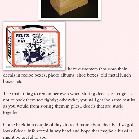
I have customers that store their
decals in recipe boxes, photo albums, shoe boxes, old metal lunch
boxes, etc.
The main thing to remember even when storing decals 'on edge' is
not to pack them too tightly; otherwise, you will get the same results
as you would from storing them in piles...decals that are stuck
together!
Come back in a couple of days to read more about decals. I've got
lots of decal info stored in my head and hope that maybe a bit of it
might be useful to you.