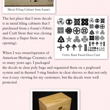
Metal Filing Cabinet from Joann's
The last place that I store decals
is in metal filing cabinets that I
purchased from a Joann's Fabric
and Craft Store that was closing
(because a Super Store was
opening).
When I was owner/operator of
Celtic Knot Fused Glass Card
American Heritage Ceramics oh
so many years ago, I packaged
the decals in clear poly bags and organized them on a pegboard
system and in themed 3-ring binders in clear sleeves so that not only
was it easy viewing for my customers, but the decals were well
protected.