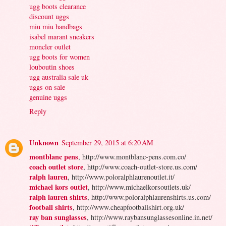
ugg boots clearance
discount uggs
miu miu handbags
isabel marant sneakers
moncler outlet
ugg boots for women
louboutin shoes
ugg australia sale uk
uggs on sale
genuine uggs
Reply
Unknown
September 29, 2015 at 6:20 AM
montblanc pens
, http://www.montblanc-pens.com.co/
coach outlet store
, http://www.coach-outlet-store.us.com/
ralph lauren
, http://www.poloralphlaurenoutlet.it/
michael kors outlet
, http://www.michaelkorsoutlets.uk/
ralph lauren shirts
, http://www.poloralphlaurenshirts.us.com/
football shirts
, http://www.cheapfootballshirt.org.uk/
ray ban sunglasses
, http://www.raybansunglassesonline.in.net/