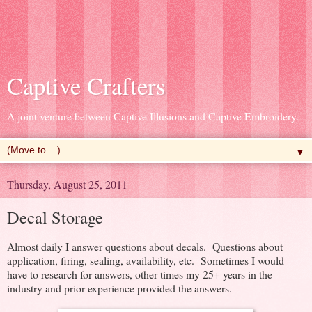
Captive Crafters
A joint venture between Captive Illusions and Captive Embroidery.
▼
Thursday, August 25, 2011
Decal Storage
Almost daily I answer questions about decals. Questions about
application, firing, sealing, availability, etc. Sometimes I would
have to research for answers, other times my 25+ years in the
industry and prior experience provided the answers.