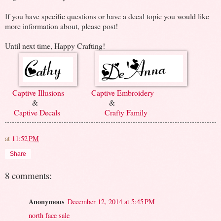
If you have specific questions or have a decal topic you would like
more information about, please post!
Until next time, Happy Crafting!
Captive Illusions
Captive Embroidery
& &
Captive Decals
Crafty Family
at
11:52 PM
Share
8 comments:
Anonymous
December 12, 2014 at 5:45 PM
north face sale