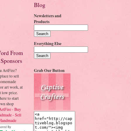
Blog
Newsletters and
Products
Everything Else
ord From
 Sponsors
u ArtFire?
Grab Our Button
place to sell
 homemade
 or art work, at
t low price.
here to start
own shop