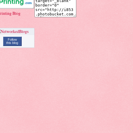
rinting Blog
Follow
this blog