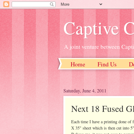
Captive C
A joint venture between Capt
Home
Find Us
D
Saturday, June 4, 2011
Next 18 Fused G
Each time I have a printing done of 
X 35" sheet which is then cut into 5