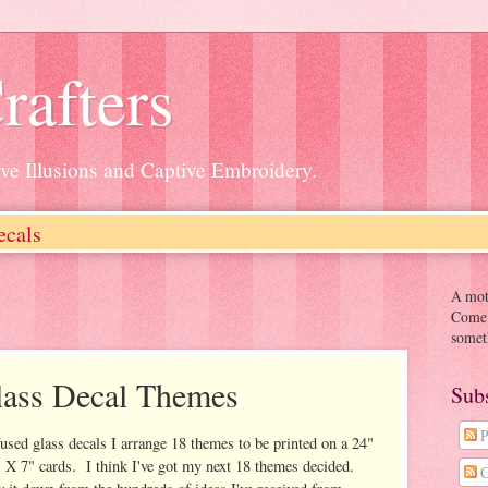
rafters
ive Illusions and Captive Embroidery.
ecals
A moth
Come o
somet
lass Decal Themes
Sub
P
fused glass decals I arrange 18 themes to be printed on a 24"
" X 7" cards. I think I've got my next 18 themes decided.
C