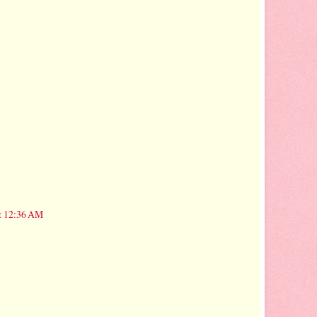
t 12:36 AM