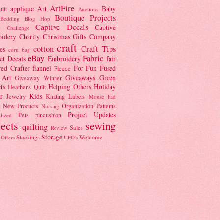
ArtFire
applique
Art
Baby
ilt
Auctions
Boutique Projects
Bedding
Blog Hop
Captive Decals
Captive
e Challenge
idery
Charity
Christmas Gifts
Company
craft
cotton
Craft Tips
es
corn bag
eBay
Fabric
et
Decals
Embroidery
fair
red Crafter
flannel
For Fun
Fused
Fleece
 Art
Giveaways
Green
Giveaway Winner
ts
Helping Others
Holiday
Heather's Quilt
r
Kids
Jewelry
Knitting
Labels
Mouse Pad
New Products
Organization
Patterns
Nursing
Project Updates
Pets
pincushion
lized
jects
sewing
quilting
Sales
Review
Storage
Stockings
Welcome
 Offers
UFO's