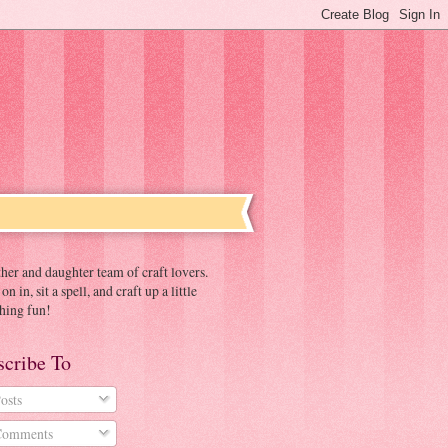
er and daughter team of craft lovers.
n in, sit a spell, and craft up a little
hing fun!
scribe To
osts
omments