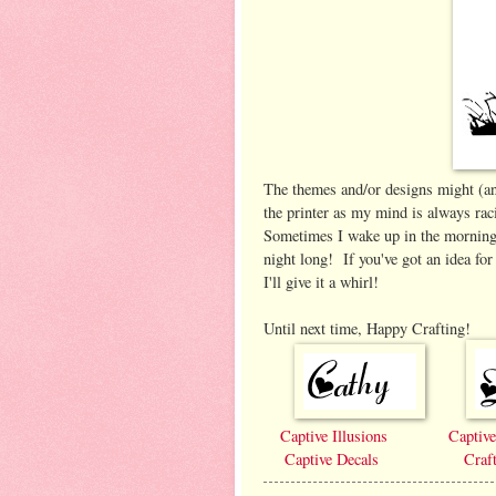
The themes and/or designs might (and
the printer as my mind is always rac
Sometimes I wake up in the morning 
night long! If you've got an idea fo
I'll give it a whirl!
Until next time, Happy Crafting!
Captive Illusions
Captiv
Captive Decals
Craf