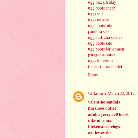
ugg black friday
ugg boots cheap
uggs sale
uggs on sale
ugg boots sale
pandora sale
ugg australia sale uk
ugg boots sale
ugg boots for women
patagonia outlet
uggs for cheap
the north face outlet
Reply
Unknown
March 22, 2017 a
valentino sandals
fila shoes outlet
adidas yeezy 350 boost
nike air max
birkenstock clogs
oakley outlet