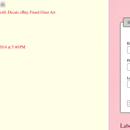
craft
,
Decals
,
eBay
,
Fused Glass Art
S
E
2014 at 5:40 PM
F
L
Lab