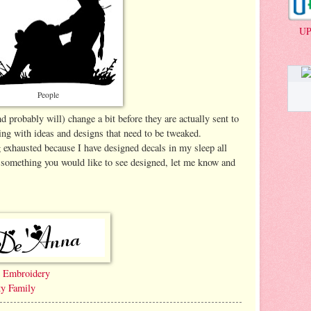
UP
People
 probably will) change a bit before they are actually sent to
ing with ideas and designs that need to be tweaked.
exhausted because I have designed decals in my sleep all
r something you would like to see designed, let me know and
e Embroidery
ty Family