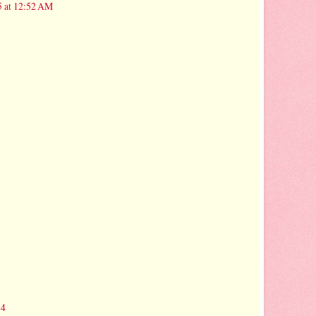
5 at 12:52 AM
14