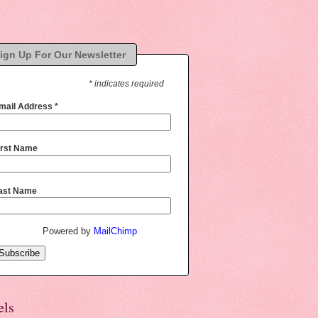
ign Up For Our Newsletter
* indicates required
mail Address
*
irst Name
ast Name
Powered by
MailChimp
els