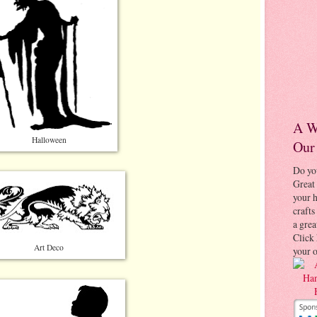
A W
Halloween
Our
Do yo
Great 
your
crafts
a grea
Click 
Art Deco
your 