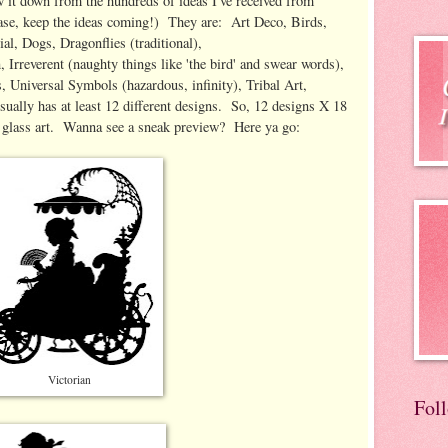
w it down from the hundreds of ideas I've received from
ase, keep the ideas coming!) They are: Art Deco, Birds,
tial, Dogs, Dragonflies (traditional),
 Irreverent (naughty things like 'the bird' and swear words),
, Universal Symbols (hazardous, infinity), Tribal Art,
ually has at least 12 different designs. So, 12 designs X 18
 glass art. Wanna see a sneak preview? Here ya go:
Victorian
Fol