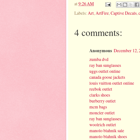
at
9:26 AM
Labels:
Art
,
ArtFire
,
Captive Decals
,
4 comments:
Anonymous
December 12, 
zumba dvd
ray ban sunglasses
uggs outlet online
canada goose jackets
louis vuitton outlet online
reebok outlet
clarks shoes
burberry outlet
mcm bags
moncler outlet
ray ban sunglasses
woolrich outlet
manolo blahnik sale
manolo blahnik shoes