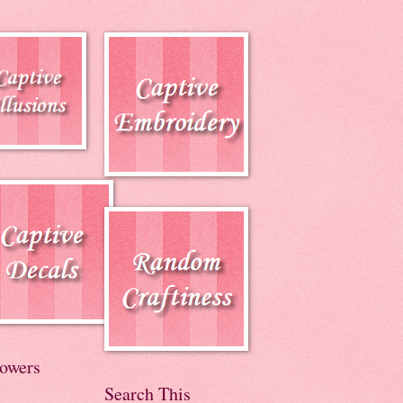
lowers
Search This