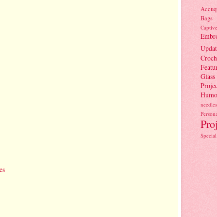
Accuqu
Bags
Captiv
Embro
Updat
Croch
Featu
Glass
Projec
Humo
needles
Persona
Pro
Special
es