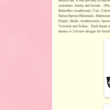
Believe me, it was not easy to narro
customers, family and friends. (Ple
Butterflies (traditional), Cats, Celes
Fairies/Sprites/Mermaids, Halloween,
People, Skulls, Southwestern, Sports
Victorian and Zodiac. Each theme us
themes is 216 new designs for fused