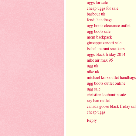
uggs for sale
cheap uggs for sale
barbour uk
fendi handbags
ugg boots clearance outlet
ugg boots sale
mcm backpack
giuseppe zanotti sale
isabel marant sneakers
uggs black friday 2014
nike air max 95
ugg uk
nike uk
michael kors outlet handbags
ugg boots outlet online
ugg sale
christian louboutin sale
ray ban outlet
canada goose black friday sal
cheap uggs
Reply