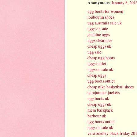
Anonymous
January 8, 201
ugg boots for women
louboutin shoes
ugg australia sale uk
uggs on sale
genuine uggs
uggs clearance
cheap uggs uk
ugg sale
cheap ugg boots
uggs outlet
uggs on sale uk
cheap uggs
ugg boots outlet
cheap nike basketball shoes
parajumper jackets
ugg boots uk
cheap uggs uk
mcm backpack
barbour uk
ugg boots outlet
uggs on sale uk
vera bradley black friday 20