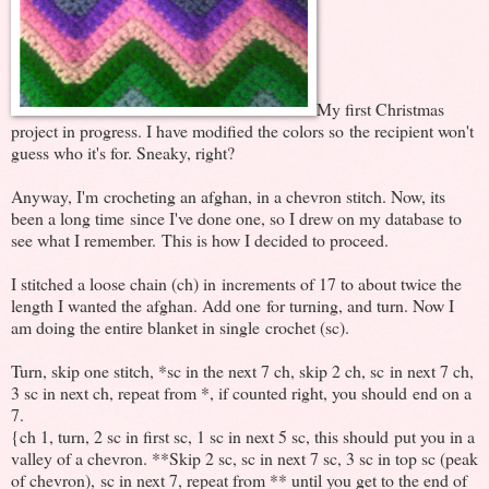
My first Christmas
project in progress. I have modified the colors so the recipient won't
guess who it's for. Sneaky, right?
Anyway, I'm crocheting an afghan, in a chevron stitch. Now, its
been a long time since I've done one, so I drew on my database to
see what I remember. This is how I decided to proceed.
I stitched a loose chain (ch) in increments of 17 to about twice the
length I wanted the afghan. Add one for turning, and turn. Now I
am doing the entire blanket in single crochet (sc).
Turn, skip one stitch, *sc in the next 7 ch, skip 2 ch, sc in next 7 ch,
3 sc in next ch, repeat from *, if counted right, you should end on a
7.
{ch 1, turn, 2 sc in first sc, 1 sc in next 5 sc, this should put you in a
valley of a chevron. **Skip 2 sc, sc in next 7 sc, 3 sc in top sc (peak
of chevron), sc in next 7, repeat from ** until you get to the end of