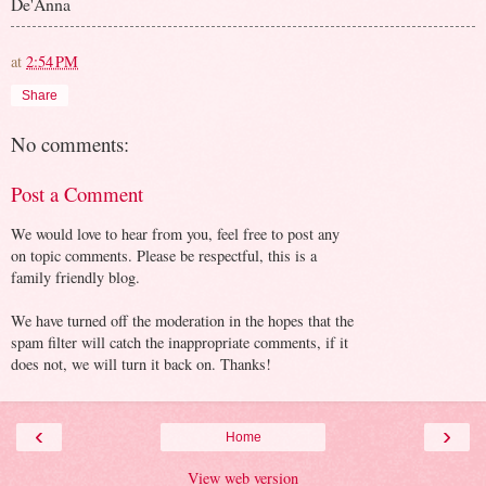
De'Anna
at
2:54 PM
Share
No comments:
Post a Comment
We would love to hear from you, feel free to post any
on topic comments. Please be respectful, this is a
family friendly blog.
We have turned off the moderation in the hopes that the
spam filter will catch the inappropriate comments, if it
does not, we will turn it back on. Thanks!
‹
›
Home
View web version