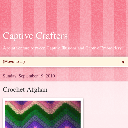
Captive Crafters
A joint venture between Captive Illusions and Captive Embroidery.
▼
Sunday, September 19, 2010
Crochet Afghan