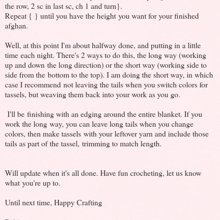
the row, 2 sc in last sc, ch 1 and turn}.
Repeat { } until you have the height you want for your finished
afghan.
Well, at this point I'm about halfway done, and putting in a little
time each night. There's 2 ways to do this, the long way (working
up and down the long direction) or the short way (working side to
side from the bottom to the top). I am doing the short way, in which
case I recommend not leaving the tails when you switch colors for
tassels, but weaving them back into your work as you go.
I'll be finishing with an edging around the entire blanket. If you
work the long way, you can leave long tails when you change
colors, then make tassels with your leftover yarn and include those
tails as part of the tassel, trimming to match length.
Will update when it's all done. Have fun crocheting, let us know
what you're up to.
Until next time, Happy Crafting